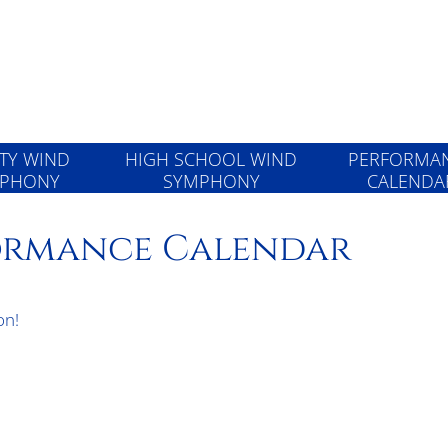
Wind Symphon
RTY WIND
HIGH SCHOOL WIND
PERFORMA
PHONY
SYMPHONY
CALENDA
formance Calendar
on!