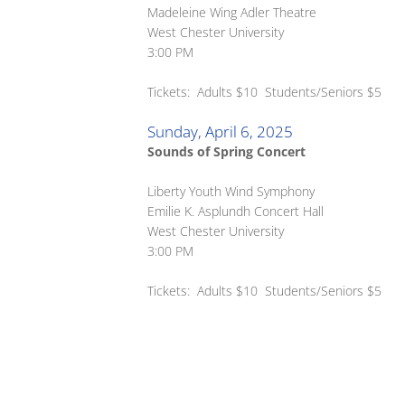
Madeleine Wing Adler Theatre
West Chester University
3:00 PM
Tickets: Adults $10 Students/Seniors $5
Sunday, April 6, 2025
Sounds of Spring Concert
Liberty Youth Wind Symphony
Emilie K. Asplundh Concert Hall
West Chester University
3:00 PM
Tickets: Adults $10 Students/Seniors $5