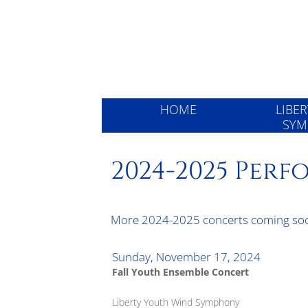
Liberty 
HOME
LIBE
SYM
2024-2025 Per
More 2024-2025 concerts coming so
Sunday, November 17, 2024
Fall Youth Ensemble Concert
Liberty Youth Wind Symphony