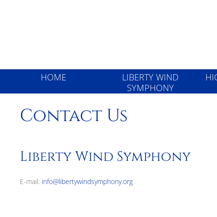
Liberty Wind
HOME
LIBERTY WIND
HI
SYMPHONY
Contact Us
Liberty Wind Symphony
E-mail:
info@libertywindsymphony.org