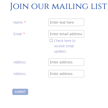
Join our mailing list
Name:
*
Email:
*
Check here to
receive email
updates
Address
Address