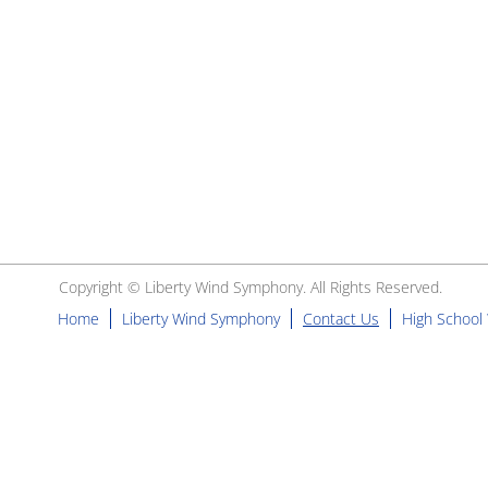
Copyright ©
Liberty Wind Symphony
. All Rights Reserved.
Home
Liberty Wind Symphony
Contact Us
High School